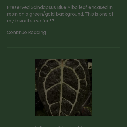
Preserved Scindapsus Blue Albo leaf encased in
resin on a green/gold background. This is one of
my favorites so far 💚
Continue Reading