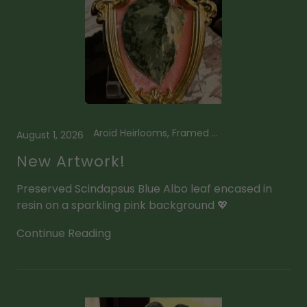
Aroid Heirlooms, Framed Plant Art, Scindapsus
August 1, 2026
New Artwork!
Preserved Scindapsus Blue Albo leaf encased in
resin on a sparkling pink background 💖
Continue Reading