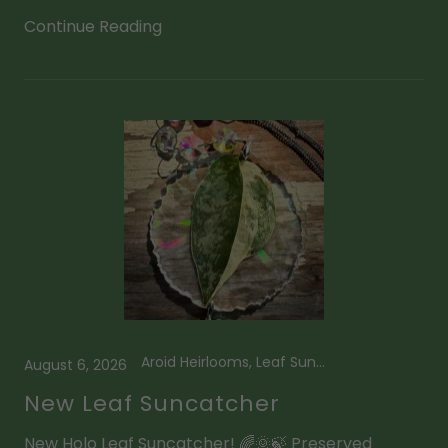
Continue Reading
Aroid Heirlooms, Leaf Suncatcher, Scindapsus
August 6, 2026
New Leaf Suncatcher
New Holo Leaf Suncatcher! 🌈🌞🍃 Preserved