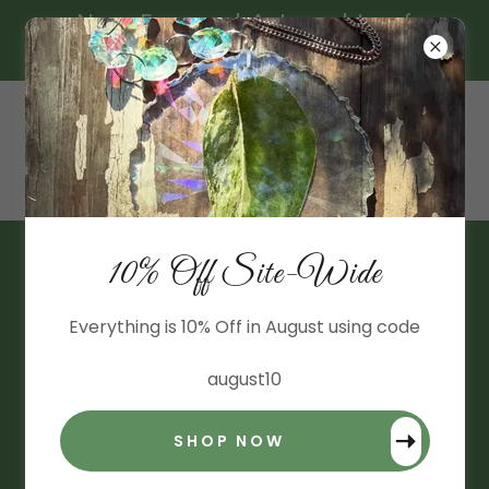
New Framed Art and Leaf
Suncatchers!
10% Off Site-Wide
BLOG
All Posts
Everything is 10% Off in August using code
Anthurium
august10
Aroid Heirlooms
SHOP NOW
Deals