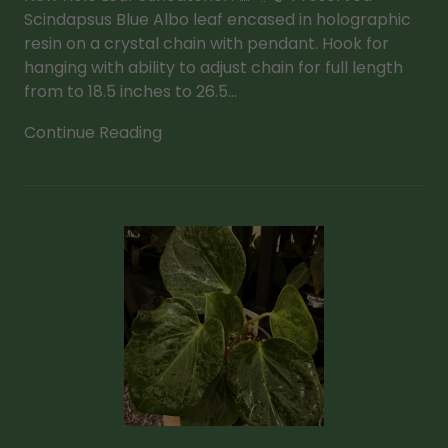
Scindapsus Blue Albo leaf encased in holographic
resin on a crystal chain with pendant. Hook for
hanging with ability to adjust chain for full length
from to 18.5 inches to 26.5...
Continue Reading