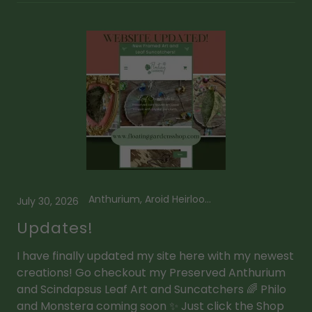
Anthurium, Aroid Heirlooms, Framed Plant Art, Leaf Suncatcher, Mini Leaf Suncatcher, Scindapsus
July 30, 2026
Updates!
I have finally updated my site here with my newest
creations! Go checkout my Preserved Anthurium
and Scindapsus Leaf Art and Suncatchers 🌈 Philo
and Monstera coming soon ✨ Just click the Shop