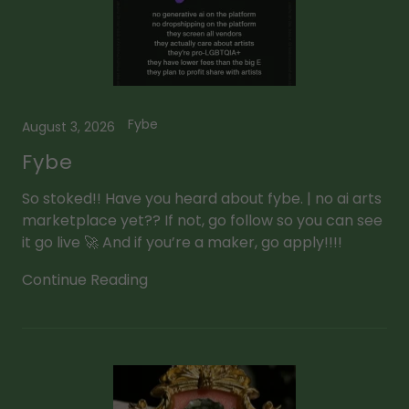
Fybe
August 3, 2026
Fybe
So stoked!! Have you heard about fybe. | no ai arts
marketplace yet?? If not, go follow so you can see
it go live 🚀 And if you’re a maker, go apply!!!!
Continue Reading