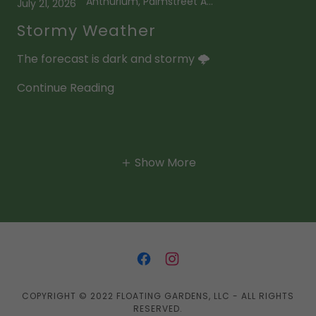
Anthurium, Palmstreet App
July 21, 2026
Stormy Weather
The forecast is dark and stormy 🌩️
Continue Reading
Show More
COPYRIGHT © 2022 FLOATING GARDENS, LLC - ALL RIGHTS
RESERVED.