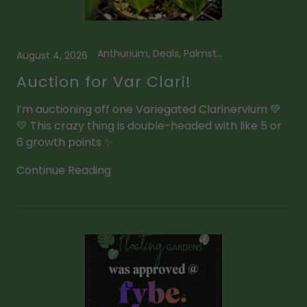
Anthurium, Deals, Palmstreet App
August 4, 2026
Auction for Var Clari!
I’m auctioning off one Variegated Clarinervium 💚
💛 This crazy thing is double-headed with like 5 or
6 growth points ✨
Continue Reading