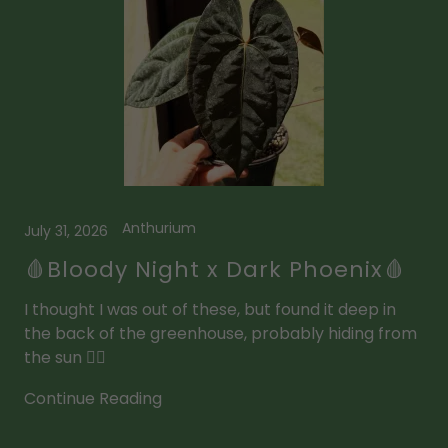
Anthurium
July 31, 2026
🩸Bloody Night x Dark Phoenix🩸
I thought I was out of these, but found it deep in
the back of the greenhouse, probably hiding from
the sun 🧛‍♂️
Continue Reading