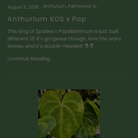
Anthurium, Palmstreet App
August 5, 2026
Anthurium KOS x Pap
This King of Spades x Papillilaminum is just built
different 🤣 It’s gorgeous though, love the wavy
leaves, and it’s double-headed! 🤴🤴
Continue Reading