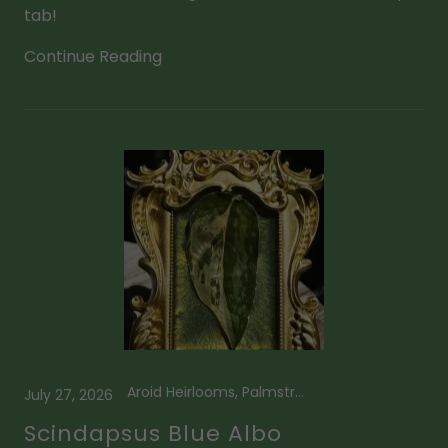
tab!
Continue Reading
Aroid Heirlooms, Palmstreet App
July 27, 2026
Scindapsus Blue Albo