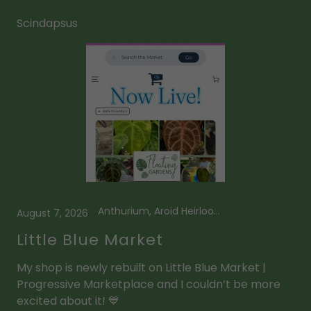
Scindapsus
Anthurium, Aroid Heirlooms, Framed Plant Art, Kids Prop Kits, Leaf Suncatcher, Little Blue Market, Magnetic Prop Stations, Mini Leaf Suncatcher, Scindapsus
August 7, 2026
Little Blue Market
My shop is newly rebuilt on Little Blue Market |
Progressive Marketplace and I couldn’t be more
excited about it! 💙