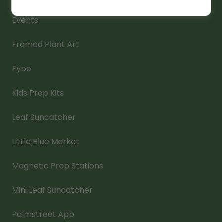
Events
Framed Plant Art
Fybe
Kids Prop Kits
Leaf Suncatcher
Little Blue Market
Magnetic Prop Stations
Mini Leaf Suncatcher
Palmstreet App